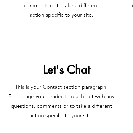
comments or to take a different
action specific to your site.
Let's Chat
This is your Contact section paragraph.
Encourage your reader to reach out with any
questions, comments or to take a different
action specific to your site.