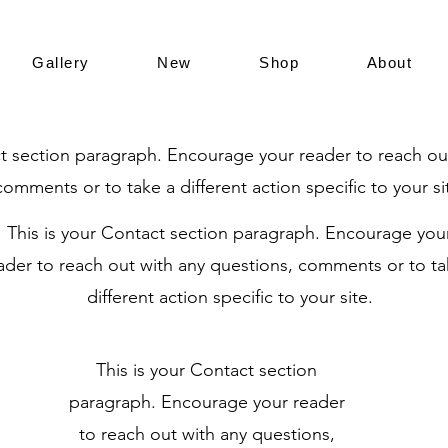
Gallery
New
Shop
About
ct section paragraph. Encourage your reader to reach ou
comments or to take a different action specific to your si
This is your Contact section paragraph. Encourage you
ader to reach out with any questions, comments or to ta
different action specific to your site.
This is your Contact section
paragraph. Encourage your reader
to reach out with any questions,