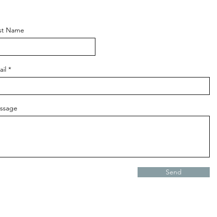
rst Name
il
ssage
Send