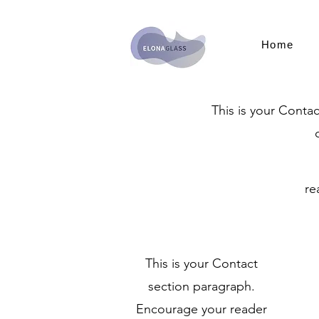
Home
This is your Conta
re
This is your Contact
section paragraph.
Encourage your reader