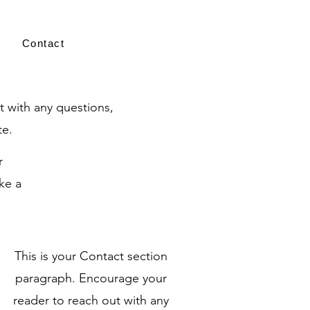
Contact
t with any questions,
te.
r
ke a
This is your Contact section
paragraph. Encourage your
reader to reach out with any