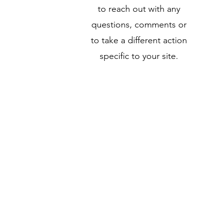
to reach out with any
questions, comments or
to take a different action
specific to your site.