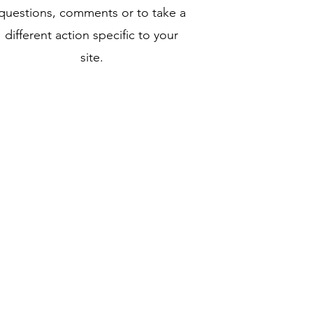
questions, comments or to take a
different action specific to your
site.