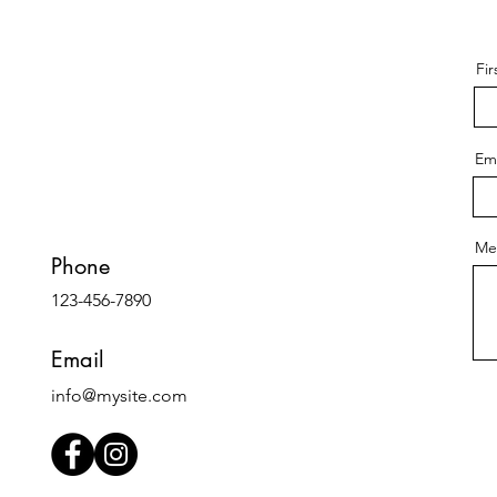
Fi
Ema
Me
Phone
123-456-7890
Email
info@mysite.com